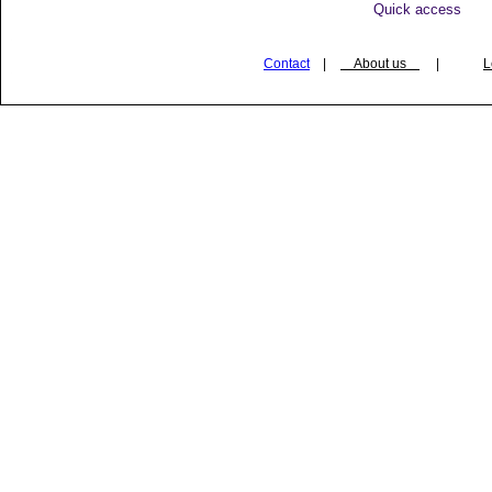
Quick access
Contact
|
About us
|
L