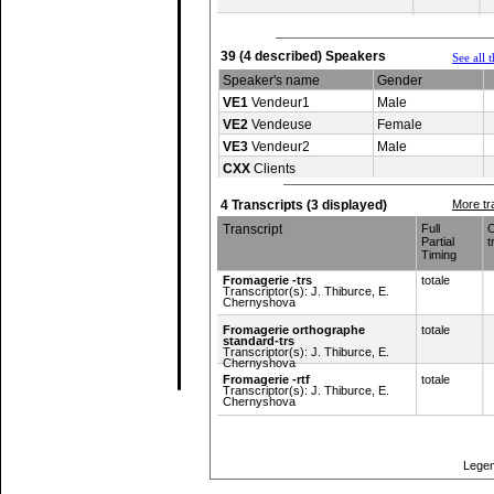
39 (4 described) Speakers
See all 
Speaker's name
Gender
VE1
Vendeur1
Male
VE2
Vendeuse
Female
VE3
Vendeur2
Male
CXX
Clients
4 Transcripts (3 displayed)
More tr
Transcript
Full
O
Partial
t
Timing
Fromagerie -trs
totale
Transcriptor(s): J. Thiburce, E.
Chernyshova
Fromagerie orthographe
totale
standard-trs
Transcriptor(s): J. Thiburce, E.
Chernyshova
Fromagerie -rtf
totale
Transcriptor(s): J. Thiburce, E.
Chernyshova
Top of page
Legen