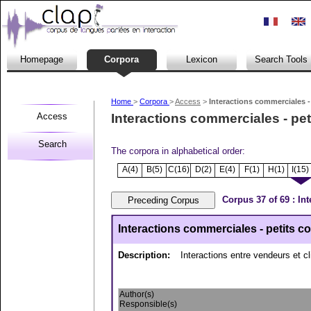
Homepage
Corpora
Lexicon
Search Tools
Home
>
Corpora
>
Access
>
Interactions commerciales -
Access
Interactions commerciales - pe
Search
The corpora in alphabetical order:
A(4)
B(5)
C(16)
D(2)
E(4)
F(1)
H(1)
I(15)
Corpus 37 of 69 : In
Interactions commerciales - petits 
Description:
Interactions entre vendeurs et c
Author(s)
Responsible(s)