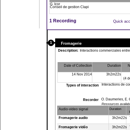
G. Icor
Conseil de gestion Clapi
1 Recording
Quick ac
1
Fromagerie
Description:
Interactions commerciales entre
Date of Collection
Duration
N
14 Nov 2014
3h2m22s
(4 d
Interactions de 
Types of interaction
O. Daumeries, E.
Recorder
Ressources available
Audio-video signal
Duration
Fromagerie audio
3h2m22s
Fromagerie vidéo
3h2m22s