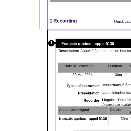
1 Recording
Quick ac
1
Français quebec - appel 5136
Description:
Appel téléphonique d'un homme
Date of Collection
Duration
N
30 Mar 2004
30m
Interactions télé
Types of interaction
appel telephoniqu
Presentation
Linguistic Data C
Recorder
Ressources available
Audio-video signal
Duration
français quebec - appel 5136
30m