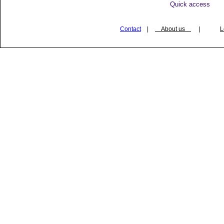
Quick access
Contact
|
About us
|
L