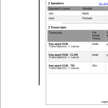
2 Speakers
See all 
Speaker's name
Gender
sim
Male
man
Female
3 Transcripts
Transcript
Full
O
Partial
t
Timing
fraq appel 5136
totale
o
Transcriptor(s): J. Lascar
fraq appel 5136 - CLAN
totale
o
Transcriptor(s): J. Lascar
fraq appel 5136 - TEI
30m
Transcriptor(s): J. Lascar
Top of page
Legen