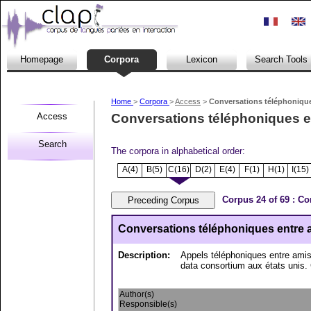
Homepage
Corpora
Lexicon
Search Tools
Home
>
Corpora
>
Access
>
Conversations téléphoniques
Access
Conversations téléphoniques ent
Search
The corpora in alphabetical order:
A(4)
B(5)
C(16)
D(2)
E(4)
F(1)
H(1)
I(15)
Corpus 24 of 69 : Co
Conversations téléphoniques entre am
Description:
Appels téléphoniques entre amis 
data consortium aux états unis. 
Author(s)
Responsible(s)